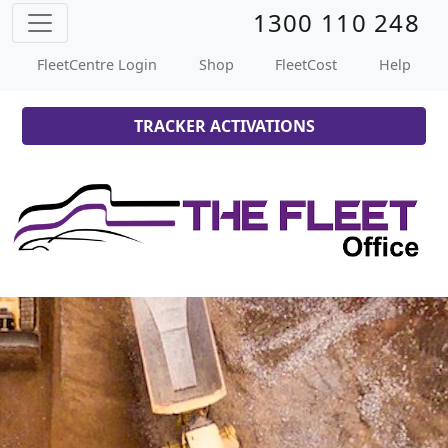
1300 110 248
FleetCentre Login
Shop
FleetCost
Help
TRACKER ACTIVATIONS