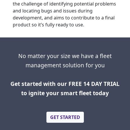
the challenge of identifying potential problems
and locating bugs and issues during
development, and aims to contribute to a final
product so it’s fully ready to use.
No matter your size we have a fleet
management solution for you
Get started with our FREE 14 DAY TRIAL
to ignite your smart fleet today
GET STARTED