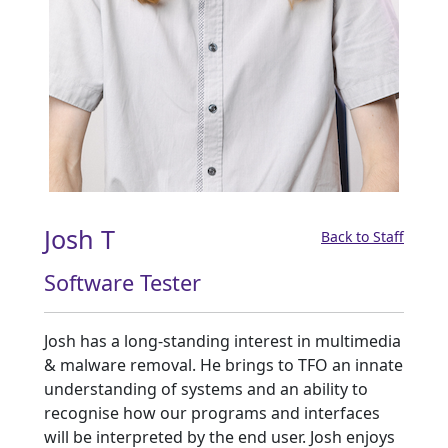
Josh T
Back to Staff
Software Tester
Josh has a long-standing interest in multimedia
& malware removal. He brings to TFO an innate
understanding of systems and an ability to
recognise how our programs and interfaces
will be interpreted by the end user. Josh enjoys