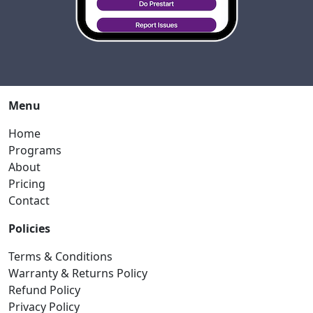
Menu
Home
Programs
About
Pricing
Contact
Policies
Terms & Conditions
Warranty & Returns Policy
Refund Policy
Privacy Policy