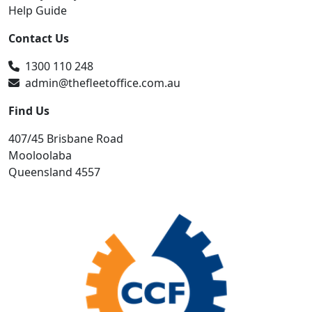
Help Guide
Contact Us
1300 110 248
admin@thefleetoffice.com.au
Find Us
407/45 Brisbane Road
Mooloolaba
Queensland 4557