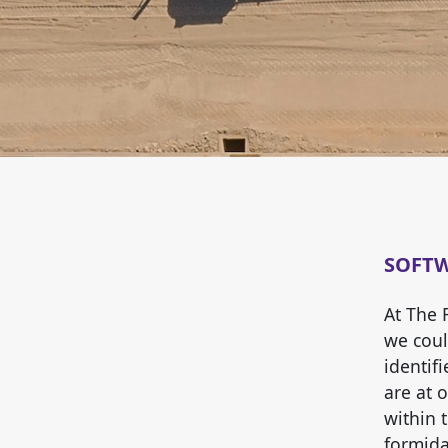
SOFT
At The 
we could
identif
are at 
within 
formida