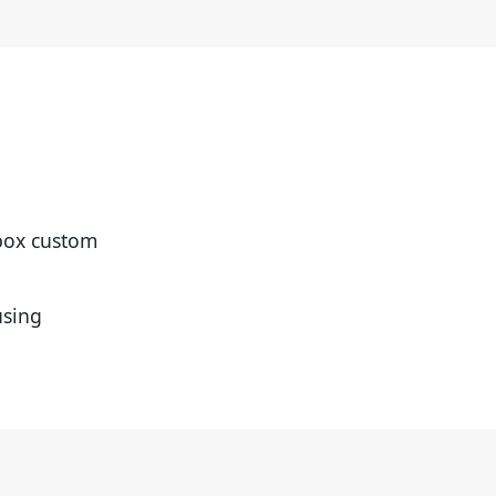
-box custom
using