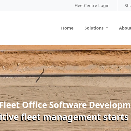
FleetCentre Login
Sh
Home
Solutions
About
Fleet Office Software Develop
itive fleet management starts