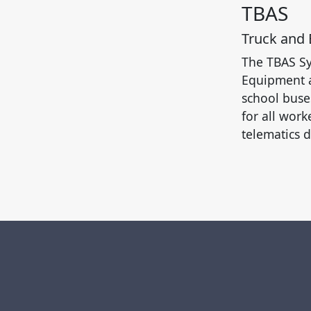
TBAS
Truck and
The TBAS Sy
Equipment a
school buse
for all work
telematics d