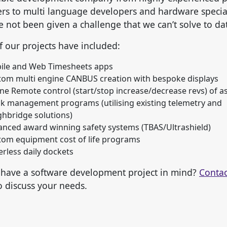
s to multi language developers and hardware special
 not been given a challenge that we can’t solve to da
 our projects have included:
ile and Web Timesheets apps
tom multi engine CANBUS creation with bespoke displays
ne Remote control (start/stop increase/decrease revs) of a
k management programs (utilising existing telemetry and
hbridge solutions)
nced award winning safety systems (TBAS/Ultrashield)
tom equipment cost of life programs
rless daily dockets
have a software development project in mind?
Contac
o discuss your needs.