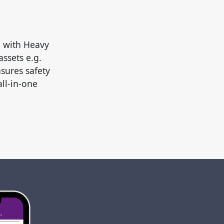
d with Heavy
ssets e.g.
sures safety
all-in-one