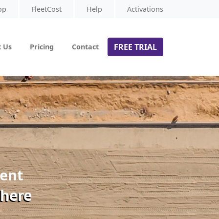
op
FleetCost
Help
Activations
FREE TRIAL
 Us
Pricing
Contact
ment
 here