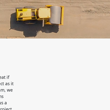
at if
t as it
eam, we
ms
us a
roject