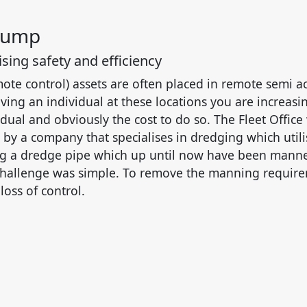
Pump
sing safety and efficiency
ote control) assets are often placed in remote semi a
ving an individual at these locations you are increasin
idual and obviously the cost to do so. The Fleet Office
by a company that specialises in dredging which utili
 a dredge pipe which up until now have been manned
challenge was simple. To remove the manning requir
loss of control.