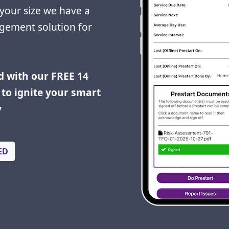
your size we have a
gement solution for
d with our FREE 14
to ignite your smart
y
ED