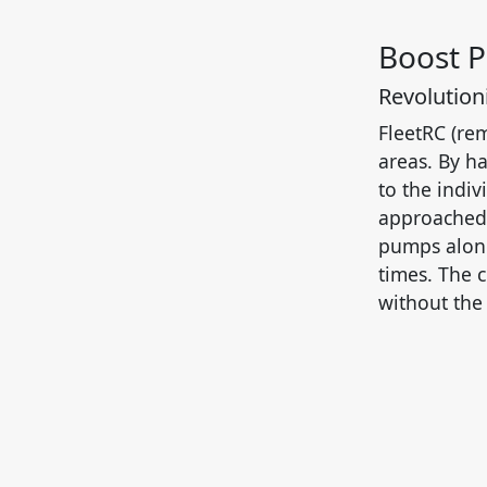
Boost 
Revolutioni
FleetRC (rem
areas. By ha
to the indiv
approached 
pumps along
times. The 
without the 