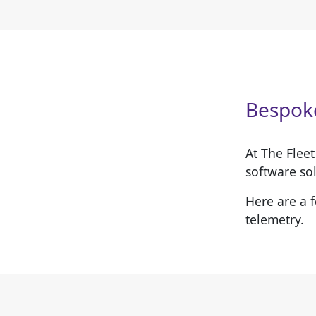
Bespoke
At The Flee
software sol
Here are a 
telemetry.