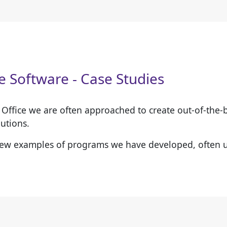
 Software - Case Studies
t Office we are often approached to create out-of-the
utions.
few examples of programs we have developed, often 