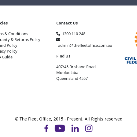
icies
Contact Us
ms & Conditions
1300 110 248
ranty & Returns Policy
und Policy
admin@thefleetoffice.com.au
acy Policy
Find Us
p Guide
407/45 Brisbane Road
Mooloolaba
Queensland 4557
© The Fleet Office, 2015 - Present. All Rights reserved