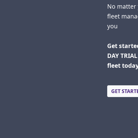
No matter 
fleet mana
you
Get starte
DAY TRIAL 
fleet toda
GET START