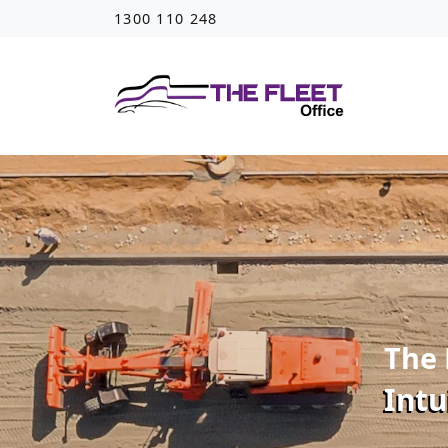
1300 110 248
The 
Intu