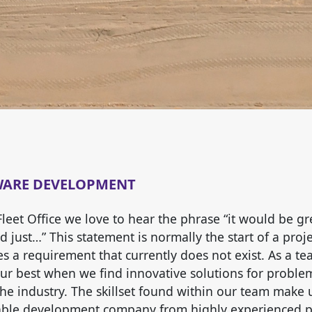
WARE DEVELOPMENT
Fleet Office we love to hear the phrase “it would be gre
 just…” This statement is normally the start of a projec
ies a requirement that currently does not exist. As a t
our best when we find innovative solutions for proble
the industry. The skillset found within our team make 
ble development company from highly experienced p