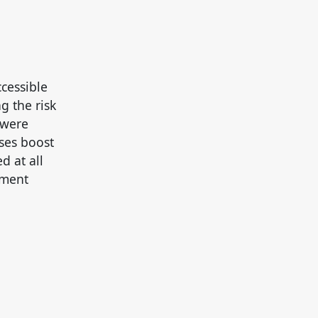
ccessible
g the risk
 were
ses boost
 at all
ement