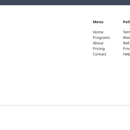
Menu
Pol
Home
Ter
Programs
War
About
Ref
Pricing
Priv
Contact
Hel