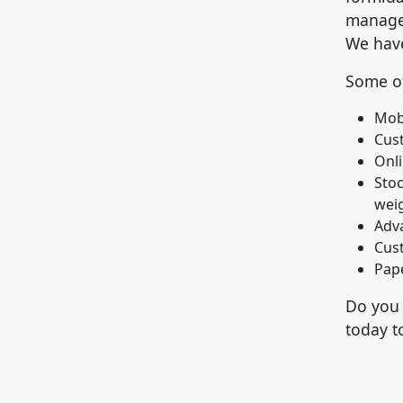
manager
We have
Some of
Mob
Cus
Onli
Stoc
weig
Adva
Cus
Pape
Do you 
today t