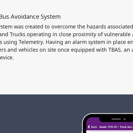
 Bus Avoidance System
stem was created to overcome the hazards associate
nd Trucks operating in close proximity of vulnerable a
s using Telemetry. Having an alarm system in place en
ers and vehicles on site once equipped with TBAS, an 
evice.