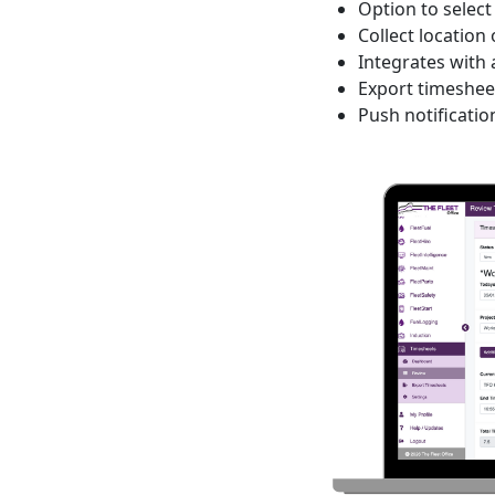
Option to selec
Collect location
Integrates with
Export timesheet
Push notificatio