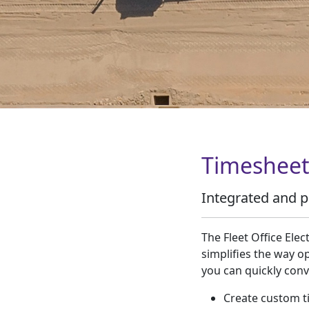
Timesheet
Integrated and p
The Fleet Office Elec
simplifies the way o
you can quickly conv
Create custom t