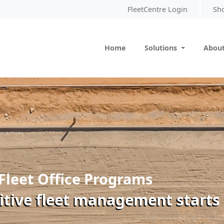
FleetCentre Login
Sh
Home
Solutions
About
Fleet Office Programs
itive fleet management starts