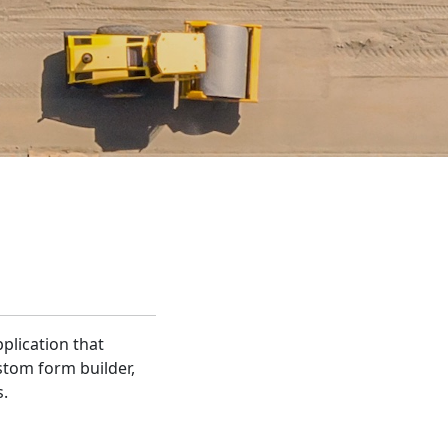
pplication that
stom form builder,
s.