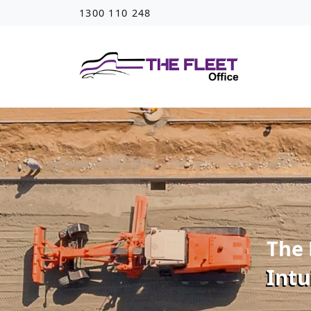
1300 110 248
The 
Intu