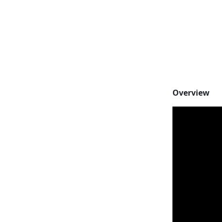
Overview