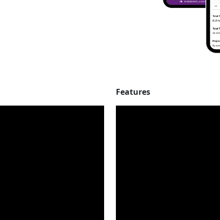
Features