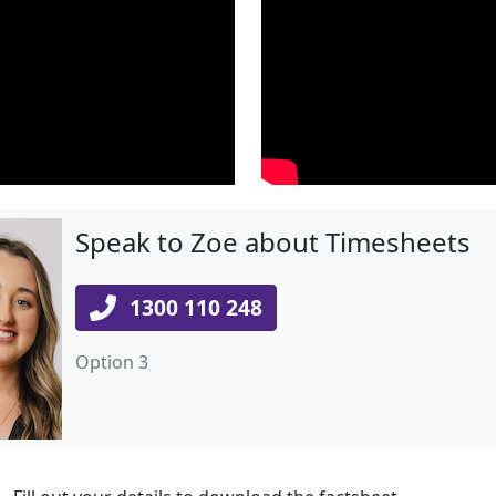
Speak to Zoe about Timesheets
1300 110 248
Option 3