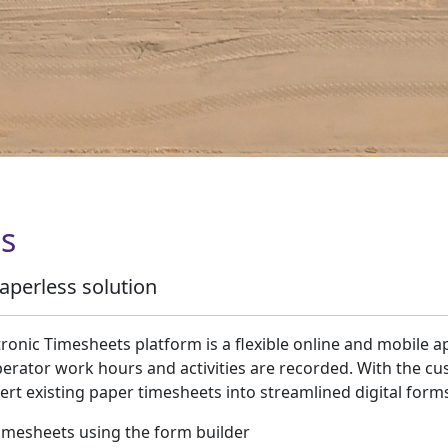
s
aperless solution
tronic Timesheets platform is a flexible online and mobile a
perator work hours and activities are recorded. With the cu
ert existing paper timesheets into streamlined digital form
imesheets using the form builder