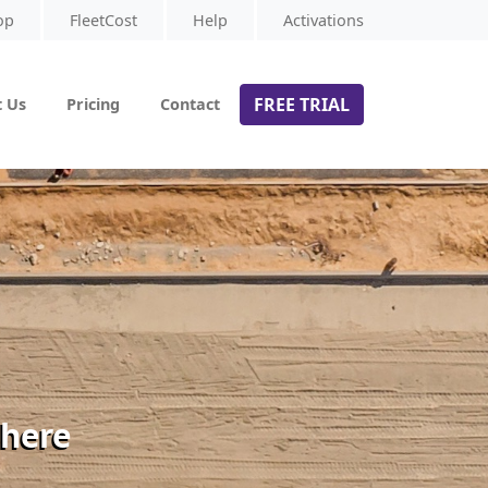
op
FleetCost
Help
Activations
FREE TRIAL
 Us
Pricing
Contact
 here