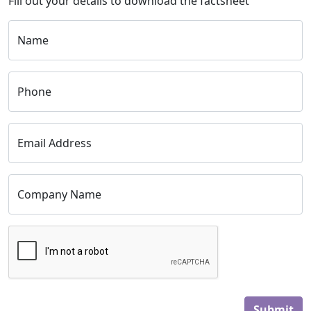
Fill out your details to download the factsheet
Name
Phone
Email Address
Company Name
Submit