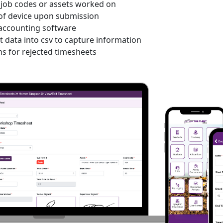
t job codes or assets worked on
 of device upon submission
 accounting software
 data into csv to capture information
ns for rejected timesheets