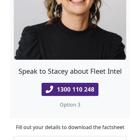
Speak to Stacey about Fleet Intel
1300 110 248
Option 3
Fill out your details to download the factsheet