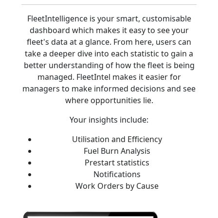
FleetIntelligence is your smart, customisable
dashboard which makes it easy to see your
fleet's data at a glance. From here, users can
take a deeper dive into each statistic to gain a
better understanding of how the fleet is being
managed. FleetIntel makes it easier for
managers to make informed decisions and see
where opportunities lie.
Your insights include:
Utilisation and Efficiency
Fuel Burn Analysis
Prestart statistics
Notifications
Work Orders by Cause