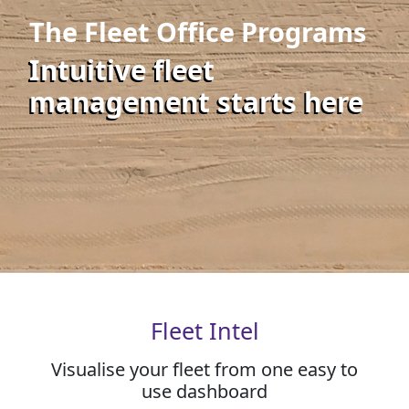
The Fleet Office Programs
Intuitive fleet
management starts here
Fleet Intel
Visualise your fleet from one easy to
use dashboard