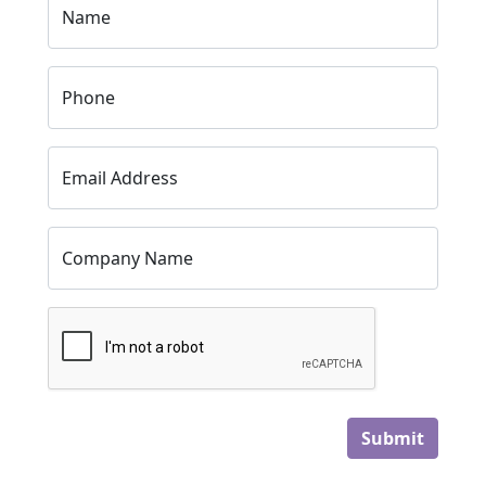
Name
Phone
Email Address
Company Name
Submit