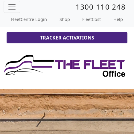
1300 110 248
FleetCentre Login
Shop
FleetCost
Help
TRACKER ACTIVATIONS