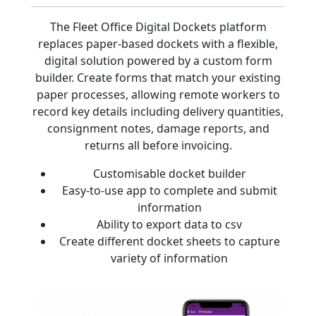
The Fleet Office Digital Dockets platform
replaces paper-based dockets with a flexible,
digital solution powered by a custom form
builder. Create forms that match your existing
paper processes, allowing remote workers to
record key details including delivery quantities,
consignment notes, damage reports, and
returns all before invoicing.
Customisable docket builder
Easy-to-use app to complete and submit
information
Ability to export data to csv
Create different docket sheets to capture
variety of information