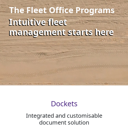
The Fleet Office Programs
Intuitive fleet
management starts here
Dockets
Integrated and customisable
document solution