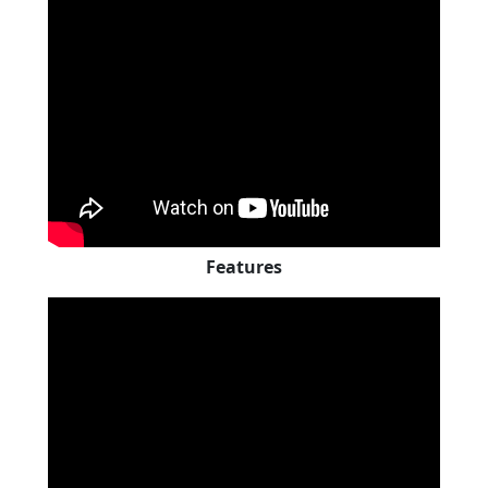
Features