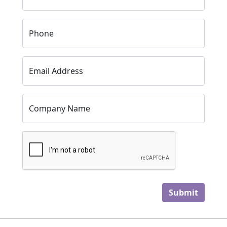
Phone
Email Address
Company Name
Submit