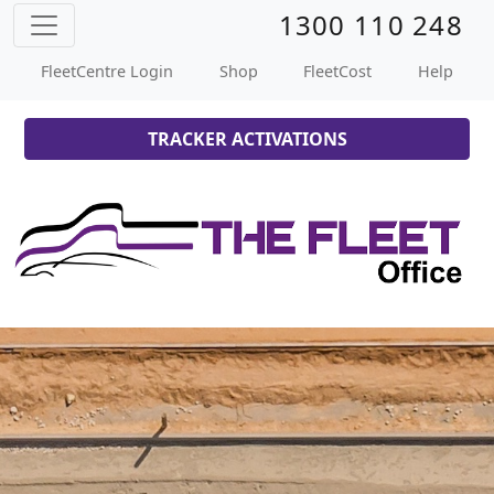
1300 110 248
FleetCentre Login
Shop
FleetCost
Help
TRACKER ACTIVATIONS