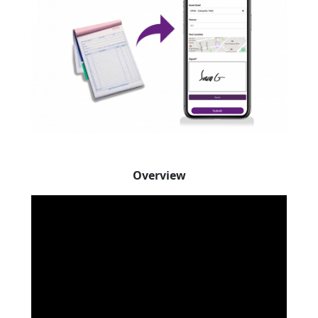
Overview