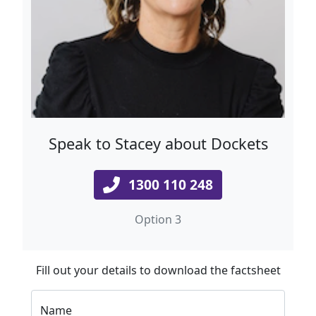
Speak to Stacey about Dockets
1300 110 248
Option 3
Fill out your details to download the factsheet
Name